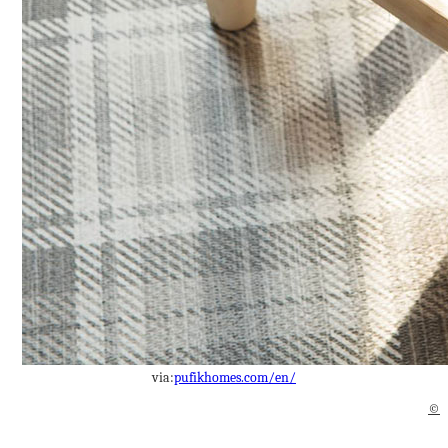
via:
pufikhomes.com/en/
©