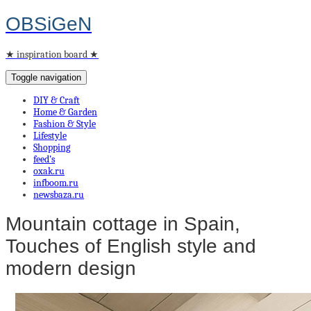
OBSiGeN
★ inspiration board ★
Toggle navigation
DIY & Craft
Home & Garden
Fashion & Style
Lifestyle
Shopping
feed’s
oxak.ru
infboom.ru
newsbaza.ru
Μountain cottage in Spain,
Touches of English style and
modern design