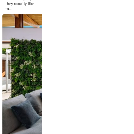
they usually like
to...