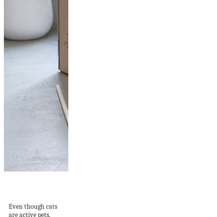
15 Recycled DIY Cat
House Ideas To...
Even though cats
are active pets,