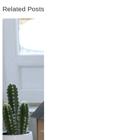
Related Posts