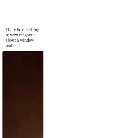
51 Window Seats To
Make You
Reimagine...
There is something
so very magnetic
about a window
seat....